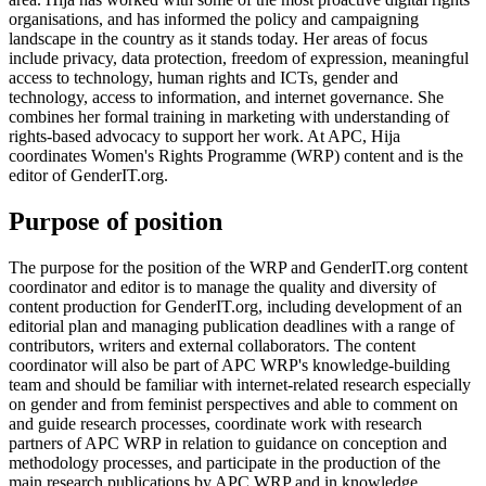
organisations, and has informed the policy and campaigning
landscape in the country as it stands today. Her areas of focus
include privacy, data protection, freedom of expression, meaningful
access to technology, human rights and ICTs, gender and
technology, access to information, and internet governance. She
combines her formal training in marketing with understanding of
rights-based advocacy to support her work. At APC, Hija
coordinates Women's Rights Programme (WRP) content and is the
editor of GenderIT.org.
Purpose of position
The purpose for the position of the WRP and GenderIT.org content
coordinator and editor is to manage the quality and diversity of
content production for GenderIT.org, including development of an
editorial plan and managing publication deadlines with a range of
contributors, writers and external collaborators. The content
coordinator will also be part of APC WRP's knowledge-building
team and should be familiar with internet-related research especially
on gender and from feminist perspectives and able to comment on
and guide research processes, coordinate work with research
partners of APC WRP in relation to guidance on conception and
methodology processes, and participate in the production of the
main research publications by APC WRP and in knowledge