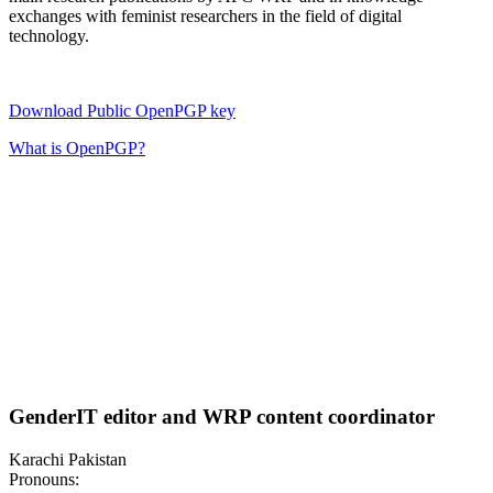
exchanges with feminist researchers in the field of digital
technology.
Download Public OpenPGP key
What is OpenPGP?
GenderIT editor and WRP content coordinator
Karachi Pakistan
Pronouns: