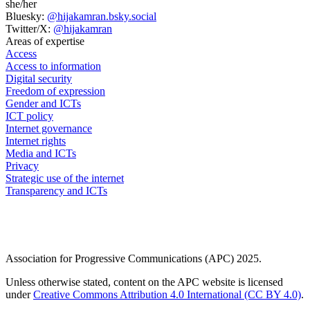
she/her
Bluesky:
@hijakamran.bsky.social
Twitter/X:
@hijakamran
Areas of expertise
Access
Access to information
Digital security
Freedom of expression
Gender and ICTs
ICT policy
Internet governance
Internet rights
Media and ICTs
Privacy
Strategic use of the internet
Transparency and ICTs
Association for Progressive Communications (APC) 2025.
Unless otherwise stated, content on the APC website is licensed
under
Creative Commons Attribution 4.0 International (CC BY 4.0)
.
GenderIT.org
Global Information Society Watch