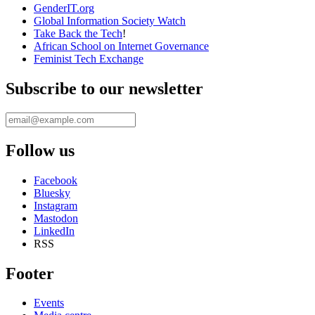
Take Back the Tech
!
African School on Internet Governance
Feminist Tech Exchange
Subscribe to our newsletter
Follow us
Facebook
Bluesky
Instagram
Mastodon
LinkedIn
RSS
Footer
Events
Media centre
Login
APC Inside