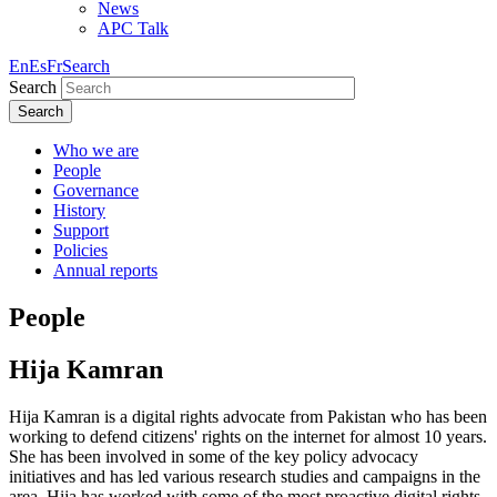
News
APC Talk
En
Es
Fr
Search
Search
Search
Who we are
People
Governance
History
Support
Policies
Annual reports
People
Hija Kamran
Hija Kamran is a digital rights advocate from Pakistan who has been
working to defend citizens' rights on the internet for almost 10 years.
She has been involved in some of the key policy advocacy
initiatives and has led various research studies and campaigns in the
area. Hija has worked with some of the most proactive digital rights