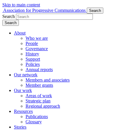
Skip to main content
Association for Progressive Communications
Search
Search
Search
About
Who we are
People
Governance
History
Support
Policies
Annual reports
Our network
Members and associates
Member grants
Our work
Areas of work
Strategic plan
Regional approach
Resources
Publications
Glossary
Stories